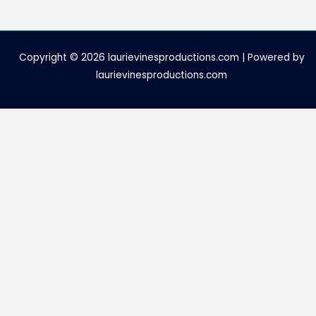
Copyright © 2026 laurievinesproductions.com | Powered by
laurievinesproductions.com