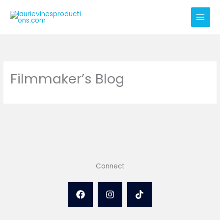
Skip
to
content
Filmmaker’s Blog
Connect